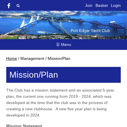
Join
Basket
Login
☰ Menu
Home
/
Management
/
Mission/Plan
Mission/Plan
The Club has a mission statement and an associated 5-year
plan, the current one running from 2019 - 2024, which was
developed at the time that the club was in the process of
creating a new clubhouse. A new five year plan is being
developed in 2024.
Mission Statement