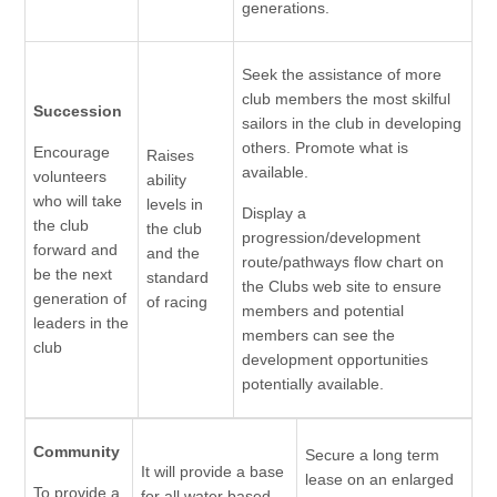
generations.
Seek the assistance of more
club members the most skilful
Succession
sailors in the club in developing
others. Promote what is
Encourage
Raises
available.
volunteers
ability
who will take
levels in
Display a
the club
the club
progression/development
forward and
and the
route/pathways flow chart on
be the next
standard
the Clubs web site to ensure
generation of
of racing
members and potential
leaders in the
members can see the
club
development opportunities
potentially available.
Community
Secure a long term
It will provide a base
lease on an enlarged
To provide a
for all water based