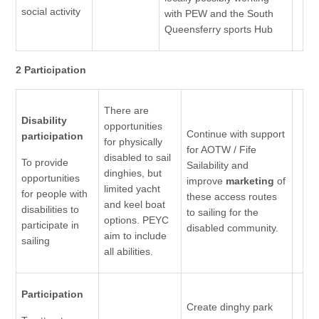
social activity
with PEW and the South
Queensferry sports Hub
2 Participation
There are
Disability
opportunities
Continue with support
participation
for physically
for AOTW / Fife
disabled to sail
To provide
Sailability and
dinghies, but
opportunities
improve
marketing
of
limited yacht
for people with
these access routes
and keel boat
disabilities to
to sailing for the
options. PEYC
participate in
disabled community.
aim to include
sailing
all abilities.
Participation
Create dinghy park