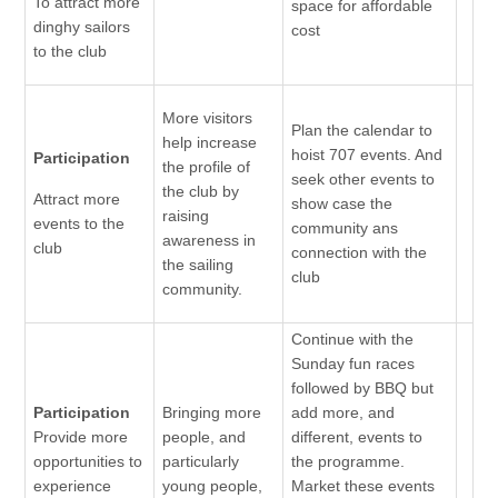
To attract more
space for affordable
dinghy sailors
cost
to the club
More visitors
Plan the calendar to
help increase
hoist 707 events. And
Participation
the profile of
seek other events to
the club by
Attract more
show case the
raising
events to the
community ans
awareness in
club
connection with the
the sailing
club
community.
Continue with the
Sunday fun races
followed by BBQ but
Participation
Bringing more
add more, and
Provide more
people, and
different, events to
opportunities to
particularly
the programme.
experience
young people,
Market these events