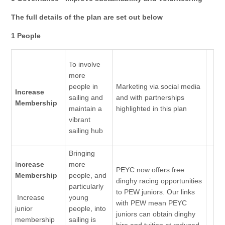
The full details of the plan are set out below
1 People
To involve
more
people in
Marketing via social media
Increase
sailing and
and with partnerships
Membership
maintain a
highlighted in this plan
vibrant
sailing hub
Bringing
I
ncrease
more
PEYC now offers free
Membership
people, and
dinghy racing opportunities
particularly
to PEW juniors. Our links
Increase
young
with PEW mean PEYC
junior
people, into
juniors can obtain dinghy
membership
sailing is
hire and tuition at reduced