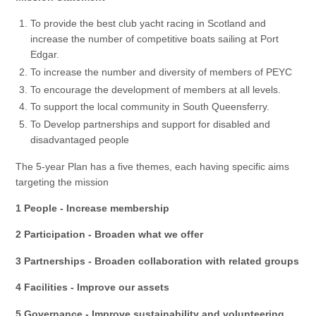
To provide the best club yacht racing in Scotland and
increase the number of competitive boats sailing at Port
Edgar.
To increase the number and diversity of members of PEYC
To encourage the development of members at all levels.
To support the local community in South Queensferry.
To Develop partnerships and support for disabled and
disadvantaged people
The 5-year Plan has a five themes, each having specific aims
targeting the mission
1 People - Increase membership
2 Participation - Broaden what we offer
3 Partnerships - Broaden collaboration with related groups
4 Facilities - Improve our assets
5 Governance - Improve sustainability and volunteering