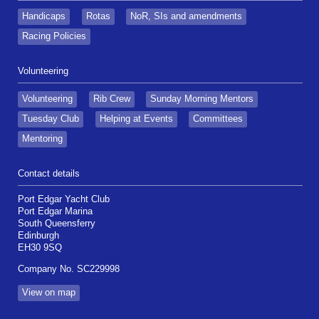
Handicaps
Rotas
NoR, SIs and amendments
Racing Policies
Volunteering
Volunteering
Rib Crew
Sunday Morning Mentors
Tuesday Club
Helping at Events
Committees
Mentoring
Contact details
Port Edgar Yacht Club
Port Edgar Marina
South Queensferry
Edinburgh
EH30 9SQ
Company No. SC229998
View on map