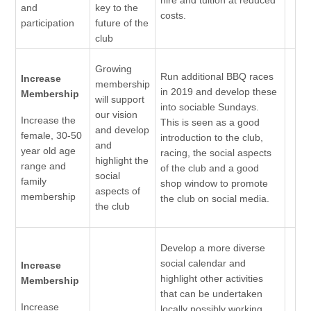
and
key to the
costs.
participation
future of the
club
Growing
Run additional BBQ races
Increase
membership
in 2019 and develop these
Membership
will support
into sociable Sundays.
our vision
Increase the
This is seen as a good
and develop
female, 30-50
introduction to the club,
and
year old age
racing, the social aspects
highlight the
range and
of the club and a good
social
family
shop window to promote
aspects of
membership
the club on social media.
the club
Develop a more diverse
social calendar and
Increase
highlight other activities
Membership
that can be undertaken
Increase
locally possibly working