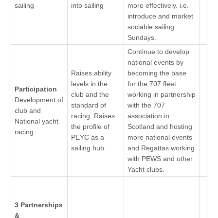
sailing
into sailing
more effectively. i.e.
introduce and market
sociable sailing
Sundays.
Continue to develop
national events by
Raises ability
becoming the base
levels in the
for the 707 fleet
Participation
club and the
working in partnership
Development of
standard of
with the 707
club and
racing. Raises
association in
National yacht
the profile of
Scotland and hosting
racing
PEYC as a
more national events
sailing hub.
and Regattas working
with PEWS and other
Yacht clubs.
3 Partnerships
&