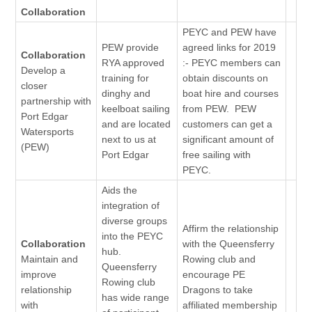
Collaboration
PEYC and PEW have
PEW provide
agreed links for 2019
Collaboration
RYA approved
:- PEYC members can
Develop a
training for
obtain discounts on
closer
dinghy and
boat hire and courses
partnership with
keelboat sailing
from PEW. PEW
Port Edgar
and are located
customers can get a
Watersports
next to us at
significant amount of
(PEW)
Port Edgar
free sailing with
PEYC.
Aids the
integration of
diverse groups
Affirm the relationship
into the PEYC
Collaboration
with the Queensferry
hub.
Maintain and
Rowing club and
Queensferry
improve
encourage PE
Rowing club
relationship
Dragons to take
has wide range
with
affiliated membership