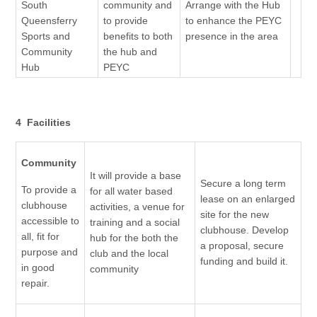
South
community and
Arrange with the Hub
Queensferry
to provide
to enhance the PEYC
Sports and
benefits to both
presence in the area
Community
the hub and
Hub
PEYC
4 Facilities
Community
It will provide a base
Secure a long term
To provide a
for all water based
lease on an enlarged
clubhouse
activities, a venue for
site for the new
accessible to
training and a social
clubhouse. Develop
all, fit for
hub for the both the
a proposal, secure
purpose and
club and the local
funding and build it.
in good
community
repair.