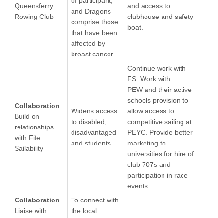
of participant,
Queensferry
and access to
and Dragons
Rowing Club
clubhouse and safety
comprise those
boat.
that have been
affected by
breast cancer.
Continue work with
FS. Work with
PEW and their active
schools provision to
Collaboration
Widens access
allow access to
Build on
to disabled,
competitive sailing at
relationships
disadvantaged
PEYC. Provide better
with Fife
and students
marketing to
Sailability
universities for hire of
club 707s and
participation in race
events
Collaboration
To connect with
Liaise with
the local