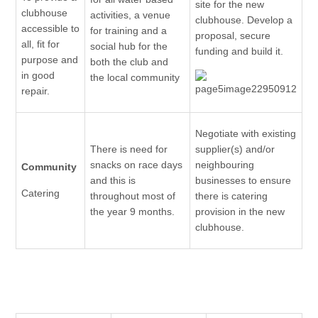
site for the new
clubhouse
activities, a venue
clubhouse. Develop a
accessible to
for training and a
proposal, secure
all, fit for
social hub for the
funding and build it.
purpose and
both the club and
in good
the local community
repair.
Negotiate with existing
There is need for
supplier(s) and/or
snacks on race days
neighbouring
Community
and this is
businesses to ensure
Catering
throughout most of
there is catering
the year 9 months.
provision in the new
clubhouse.