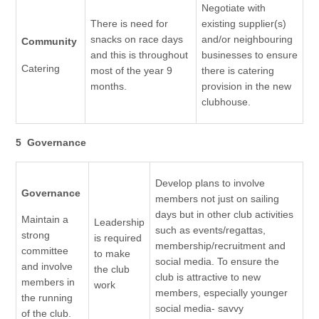
Negotiate with
There is need for
existing supplier(s)
snacks on race days
and/or neighbouring
Community
and this is throughout
businesses to ensure
Catering
most of the year 9
there is catering
months.
provision in the new
clubhouse.
5 Governance
Develop plans to involve
Governance
members not just on sailing
days but in other club activities
Maintain a
Leadership
such as events/regattas,
strong
is required
membership/recruitment and
committee
to make
social media. To ensure the
and involve
the club
club is attractive to new
members in
work
members, especially younger
the running
social media- savvy
of the club.