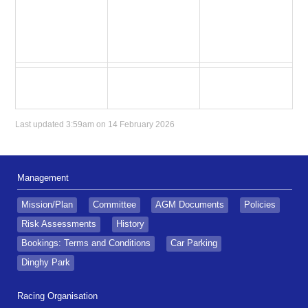
Last updated 3:59am on 14 February 2026
Management
Mission/Plan
Committee
AGM Documents
Policies
Risk Assessments
History
Bookings: Terms and Conditions
Car Parking
Dinghy Park
Racing Organisation