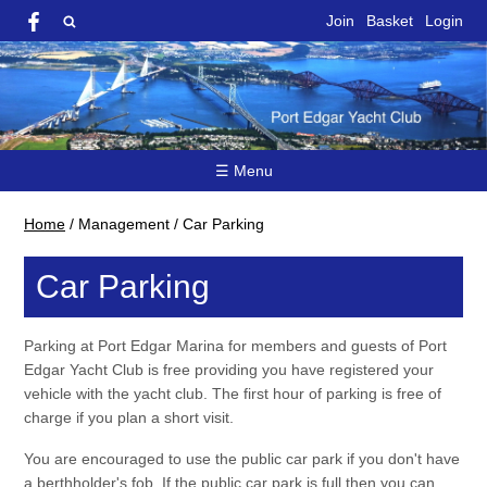
Join
Basket
Login
☰ Menu
Home
/
Management
/
Car Parking
Car Parking
Parking at Port Edgar Marina for members and guests of Port
Edgar Yacht Club is free providing you have registered your
vehicle with the yacht club. The first hour of parking is free of
charge if you plan a short visit.
You are encouraged to use the public car park if you don't have
a berthholder's fob. If the public car park is full then you can