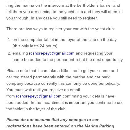
ring the marina on the intercom at the bertholder's barrier and
tell them you are coming to the yacht club and they will often let
you through. In any case you still need to register.
There are two ways to register your car with the yacht club:
on the computer tablet in the foyer at the club on the day
(this only lasts 24 hours)
emailing
rcshorepeyc@gmail.com
and requesting your
name be added to the permanent list at the next opportunity.
Please note that it can take a little time to get your name and
car registered permanently with the marina and car park
company because currently this can only be done periodically.
You must wait until you receive an email
from
rcshorepeyc@gmail.com
confirming your details have
been added. In the meantime it is important you continue to use
the tablet in the foyer of the club.
Please do not assume that any changes to car
registrations have been entered on the Marina Parking