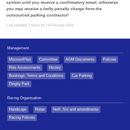
system until you receive a confirmatory email, otherwise
you may receive a hefty penalty charge from the
outsourced parking contractor!
Last updated 3:59am on 14 February 2026
Management
Mission/Plan
Committee
AGM Documents
Policies
Risk Assessments
History
Bookings: Terms and Conditions
Car Parking
Dinghy Park
Racing Organisation
Handicaps
Rotas
NoR, SIs and amendments
Racing Policies